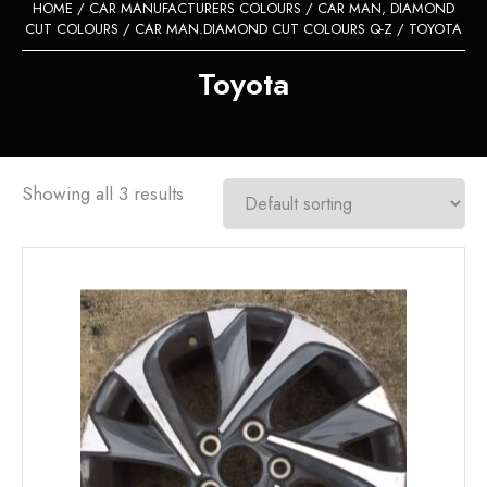
HOME
/
CAR MANUFACTURERS COLOURS
/
CAR MAN, DIAMOND
CUT COLOURS
/
CAR MAN.DIAMOND CUT COLOURS Q-Z
/ TOYOTA
Toyota
Showing all 3 results