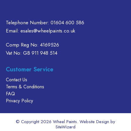
product
page
Telephone Number:
01604 600 586
Email:
esales@wheelpaints.co.uk
Comp Reg No: 4169526
Vat No: GB 911 948 514
Customer Service
Contact Us
Terms & Conditions
FAQ
Privacy Policy
© Copyright 2026 Wheel Paints. Website Design by
SiteWizard