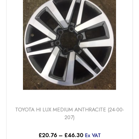
options
may
be
chosen
on
the
product
page
TOYOTA HI LUX MEDIUM ANTHRACITE (24-00-
207)
Price
£
20.76
–
£
46.30
Ex VAT