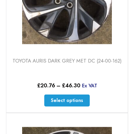
TOYOTA AURIS DARK GREY MET DC (24-00-162)
Price
£
20.76
–
£
46.30
Ex VAT
range:
£20.76
This
Select options
through
product
£46.30
has
multiple
variants.
The