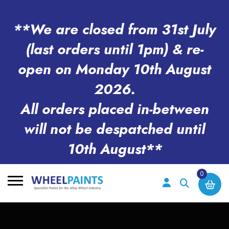
**We are closed from 31st July
(last orders until 1pm) & re-
open on Monday 10th August
2026.
All orders placed in-between
will not be despatched until
10th August**
0
Search
for: