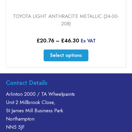
TOYOTA LIGHT ANTHRACITE METALLIC (24-00-
208)
Price
£
20.76
–
£
46.30
Ex VAT
range:
£20.76
This
Select options
through
product
£46.30
has
multiple
variants.
Contact Details
The
Arlinton 2000 / TA Wheelpaints
options
Unit 2 Millbrook Close,
may
be
St James Mill Business Park
chosen
Northampton
on
NN5 5JF
the