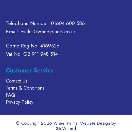
product
page
Telephone Number:
01604 600 586
Email:
esales@wheelpaints.co.uk
Comp Reg No: 4169526
Vat No: GB 911 948 514
Customer Service
Contact Us
Terms & Conditions
FAQ
Privacy Policy
© Copyright 2026 Wheel Paints. Website Design by
SiteWizard