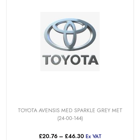
options
may
be
chosen
on
the
product
page
TOYOTA AVENSIS MED SPARKLE GREY MET
(24-00-144)
Price
£
20.76
–
£
46.30
Ex VAT