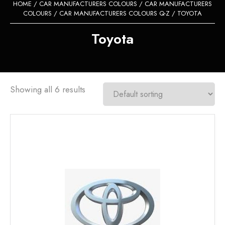
HOME
/
CAR MANUFACTURERS COLOURS
/
CAR MANUFACTURERS
COLOURS
/
CAR MANUFACTURERS COLOURS Q-Z
/ TOYOTA
Toyota
Showing all 6 results