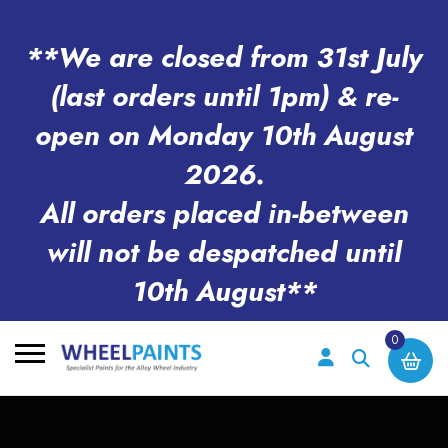
**We are closed from 31st July
(last orders until 1pm) & re-
open on Monday 10th August
2026.
All orders placed in-between
will not be despatched until
10th August**
0
Search
for: