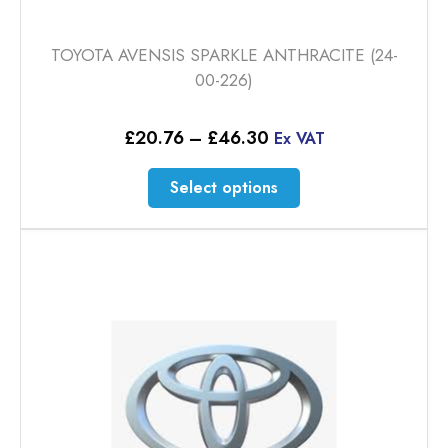
TOYOTA AVENSIS SPARKLE ANTHRACITE (24-
00-226)
Price
£
20.76
–
£
46.30
Ex VAT
range:
£20.76
This
Select options
through
product
£46.30
has
multiple
variants.
The
options
may
be
chosen
on
the