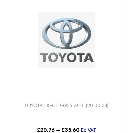
The
options
may
be
chosen
on
the
product
page
TOYOTA LIGHT GREY MET (20-00-34)
Price
£
20.76
–
£
35.60
Ex VAT