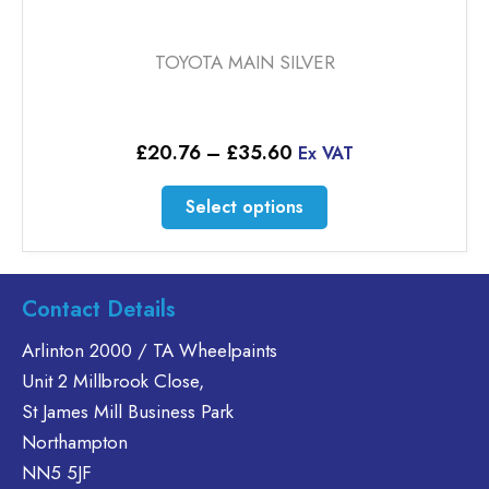
TOYOTA MAIN SILVER
Price
£
20.76
–
£
35.60
Ex VAT
range:
£20.76
This
Select options
through
product
£35.60
has
multiple
variants.
Contact Details
The
Arlinton 2000 / TA Wheelpaints
options
Unit 2 Millbrook Close,
may
be
St James Mill Business Park
chosen
Northampton
on
NN5 5JF
the