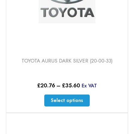
TOYOTA AURUS DARK SILVER (20-00-33)
Price
£
20.76
–
£
35.60
Ex VAT
range:
£20.76
This
Select options
through
product
£35.60
has
multiple
variants.
The