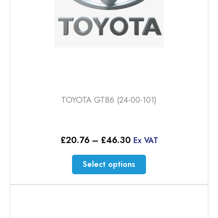
product
page
TOYOTA GT86 (24-00-101)
Price
£
20.76
–
£
46.30
Ex VAT
range:
£20.76
This
Select options
through
product
£46.30
has
multiple
variants.