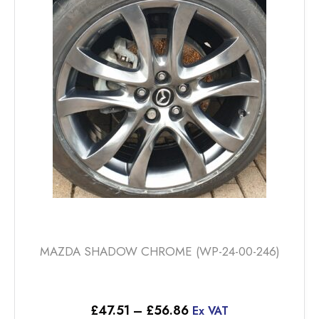
options
may
be
chosen
on
the
product
page
MAZDA SHADOW CHROME (WP-24-00-246)
Price
£
47.51
–
£
56.86
Ex VAT