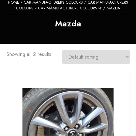
HOME
/
CAR MANUFACTURERS COLOURS
/
CAR MANUFACTURERS
COLOURS
/
CAR MANUFACTURERS COLOURS I-P
/ MAZDA
Mazda
Showing all 2 results