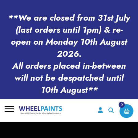
**We are closed from 31st July
(last orders until 1pm) & re-
open on Monday 10th August
2026.
All orders placed in-between
will not be despatched until
10th August**
0
Search
for: