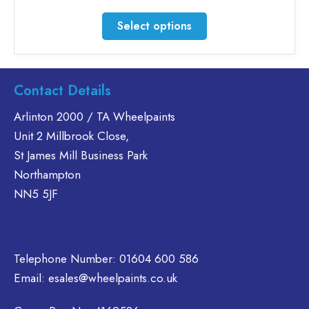
range:
£47.51
This
Select options
through
product
£56.86
has
multiple
variants.
Contact Details
The
Arlinton 2000 / TA Wheelpaints
options
Unit 2 Millbrook Close,
may
be
St James Mill Business Park
chosen
Northampton
on
NN5 5JF
the
product
page
Telephone Number:
01604 600 586
Email:
esales@wheelpaints.co.uk