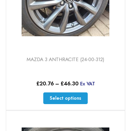
MAZDA 3 ANTHRACITE (24-00-312)
Price
£
20.76
–
£
46.30
Ex VAT
range:
£20.76
This
Select options
through
product
£46.30
has
multiple
variants.
The