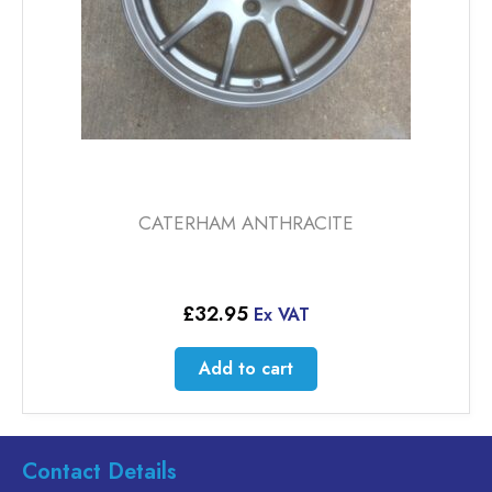
CATERHAM ANTHRACITE
£
32.95
Ex VAT
Add to cart
Contact Details