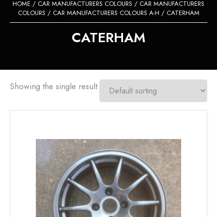
HOME
/
CAR MANUFACTURERS COLOURS
/
CAR MANUFACTURERS
COLOURS
/
CAR MANUFACTURERS COLOURS A-H
/ CATERHAM
CATERHAM
Showing the single result