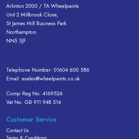
Arlinton 2000 / TA Wheelpaints
Unit 2 Millbrook Close,
St James Mill Business Park
Northampton
NN5 5JF
Telephone Number:
01604 600 586
Email:
esales@wheelpaints.co.uk
Comp Reg No: 4169526
Vat No: GB 911 948 514
Customer Service
Contact Us
Terms & Conditions