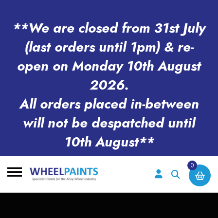
**We are closed from 31st July
(last orders until 1pm) & re-
open on Monday 10th August
2026.
All orders placed in-between
will not be despatched until
10th August**
0
Search
for: