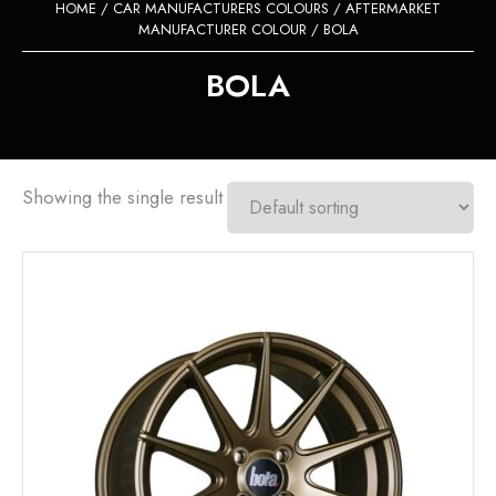
HOME
/
CAR MANUFACTURERS COLOURS
/
AFTERMARKET
MANUFACTURER COLOUR
/ BOLA
BOLA
Showing the single result