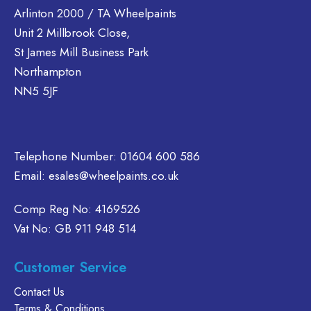
Arlinton 2000 / TA Wheelpaints
options
Unit 2 Millbrook Close,
may
be
St James Mill Business Park
chosen
Northampton
on
NN5 5JF
the
product
page
Telephone Number:
01604 600 586
Email:
esales@wheelpaints.co.uk
Comp Reg No: 4169526
Vat No: GB 911 948 514
Customer Service
Contact Us
Terms & Conditions