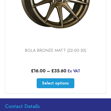
BOLA BRONZE MATT (22-00-30)
Price
£
16.00
–
£
35.60
Ex VAT
range:
£16.00
This
Select options
through
product
£35.60
has
multiple
variants.
Contact Details
The