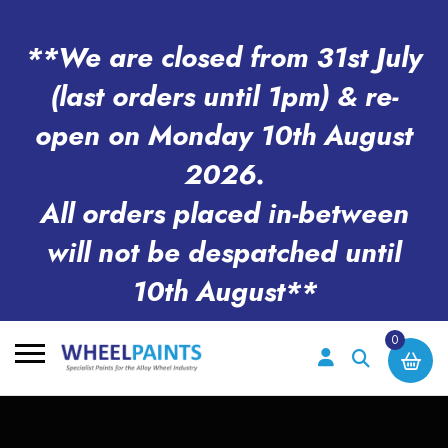
**We are closed from 31st July
(last orders until 1pm) & re-
open on Monday 10th August
2026.
All orders placed in-between
will not be despatched until
10th August**
0
Search
for: