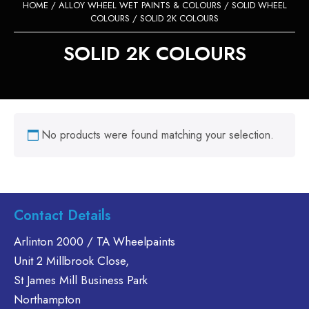
HOME
/
ALLOY WHEEL WET PAINTS & COLOURS
/
SOLID WHEEL
COLOURS
/ SOLID 2K COLOURS
SOLID 2K COLOURS
No products were found matching your selection.
Contact Details
Arlinton 2000 / TA Wheelpaints
Unit 2 Millbrook Close,
St James Mill Business Park
Northampton