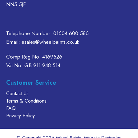
NN5 5JF
Telephone Number:
01604 600 586
Email:
esales@wheelpaints.co.uk
Comp Reg No: 4169526
Vat No: GB 911 948 514
Customer Service
Contact Us
Terms & Conditions
FAQ
Privacy Policy
© Copyright 2026 Wheel Paints. Website Design by