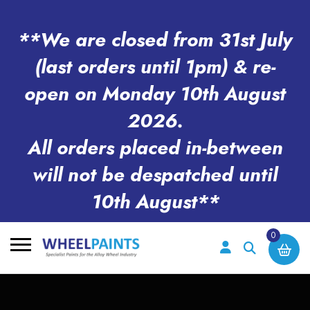
**We are closed from 31st July
(last orders until 1pm) & re-
open on Monday 10th August
2026.
All orders placed in-between
will not be despatched until
10th August**
0
Search
for: