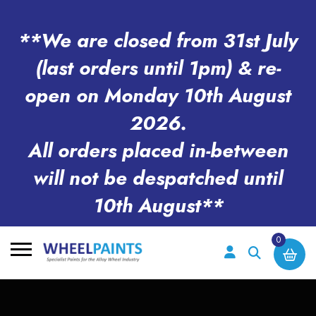
**We are closed from 31st July
(last orders until 1pm) & re-
open on Monday 10th August
2026.
All orders placed in-between
will not be despatched until
10th August**
0
Search
for: