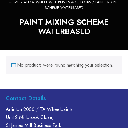
HOME
/
ALLOY WHEEL WET PAINTS & COLOURS
/ PAINT MIXING
SCHEME WATERBASED
PAINT MIXING SCHEME
WATERBASED
No products were found matching your selection.
Contact Details
Arlinton 2000 / TA Wheelpaints
Unit 2 Millbrook Close,
St James Mill Business Park