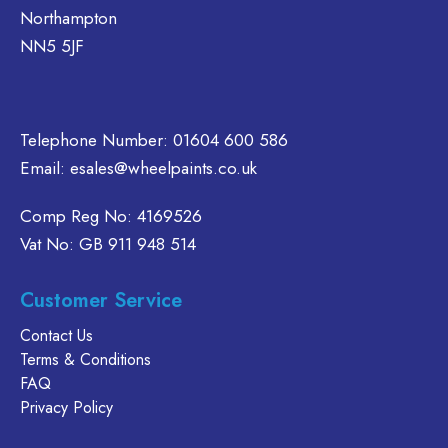
Northampton
NN5 5JF
Telephone Number:
01604 600 586
Email:
esales@wheelpaints.co.uk
Comp Reg No: 4169526
Vat No: GB 911 948 514
Customer Service
Contact Us
Terms & Conditions
FAQ
Privacy Policy