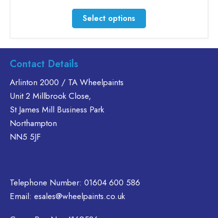
range:
£33.12
This
Select options
through
product
£241.48
has
multiple
variants.
Contact Details
The
Arlinton 2000 / TA Wheelpaints
options
Unit 2 Millbrook Close,
may
be
St James Mill Business Park
chosen
Northampton
on
NN5 5JF
the
product
page
Telephone Number:
01604 600 586
Email:
esales@wheelpaints.co.uk