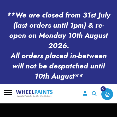
**We are closed from 31st July
(last orders until 1pm) & re-
open on Monday 10th August
2026.
All orders placed in-between
will not be despatched until
10th August**
0
Search
for: