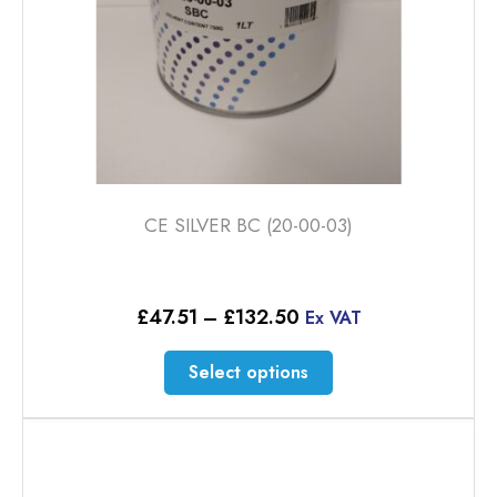
CE SILVER BC (20-00-03)
Price
£
47.51
–
£
132.50
Ex VAT
range:
£47.51
This
Select options
through
product
£132.50
has
multiple
variants.
The