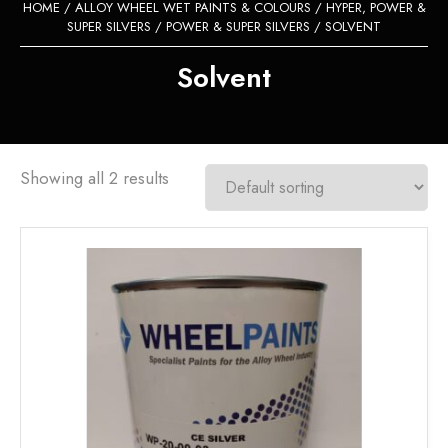
HOME
/
ALLOY WHEEL WET PAINTS & COLOURS
/
HYPER, POWER &
SUPER SILVERS
/
POWER & SUPER SILVERS
/ SOLVENT
Solvent
Showing all 2 results