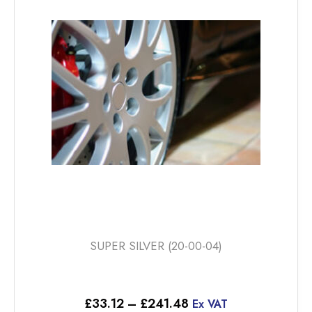
options
may
be
chosen
on
the
product
page
SUPER SILVER (20-00-04)
Price
£
33.12
–
£
241.48
Ex VAT