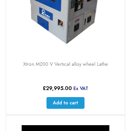
Xtron M200 V Vertical alloy wheel Lathe
£
29,995.00
Ex VAT
Add to cart