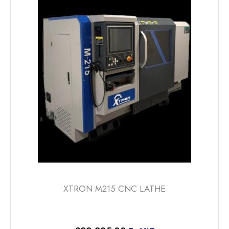
XTRON M215 CNC LATHE