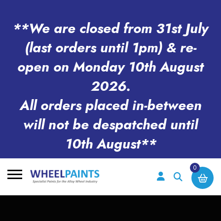
**We are closed from 31st July
(last orders until 1pm) & re-
open on Monday 10th August
2026.
All orders placed in-between
will not be despatched until
10th August**
0
Search
for: