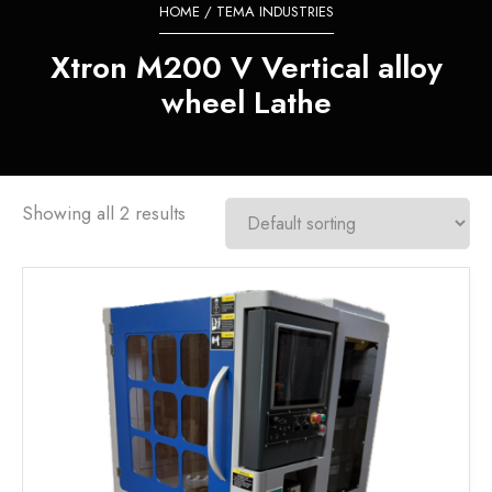
HOME
/ TEMA INDUSTRIES
Xtron M200 V Vertical alloy
wheel Lathe
Showing all 2 results