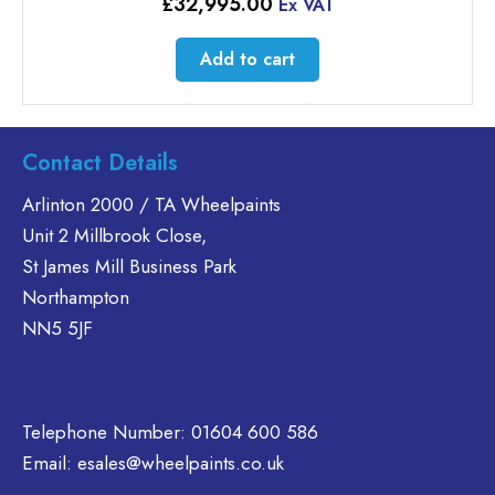
£
32,995.00
Ex VAT
Add to cart
Contact Details
Arlinton 2000 / TA Wheelpaints
Unit 2 Millbrook Close,
St James Mill Business Park
Northampton
NN5 5JF
Telephone Number:
01604 600 586
Email:
esales@wheelpaints.co.uk