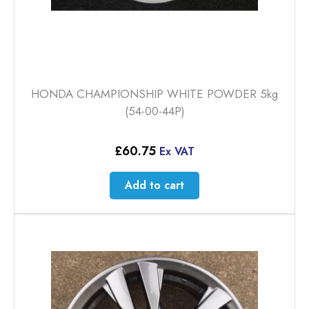
HONDA CHAMPIONSHIP WHITE POWDER 5kg
(54-00-44P)
£
60.75
Ex VAT
Add to cart