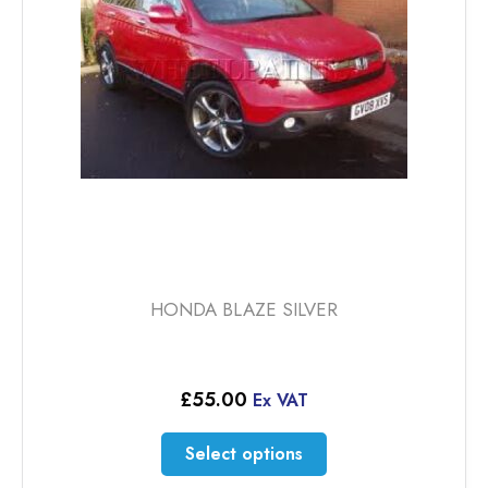
be
chosen
on
the
product
page
HONDA BLAZE SILVER
£
55.00
Ex VAT
This
Select options
product