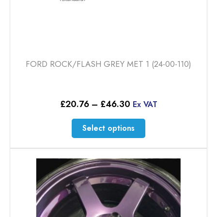
FORD ROCK/FLASH GREY MET 1 (24-00-110)
Price
£
20.76
–
£
46.30
Ex VAT
range:
£20.76
This
Select options
through
product
£46.30
has
multiple
variants.
The
options
may
be