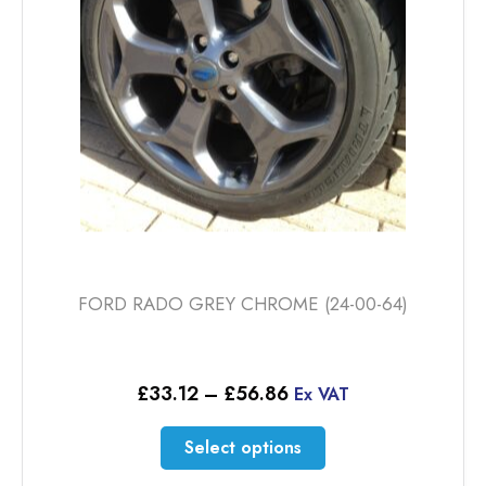
FORD RADO GREY CHROME (24-00-64)
Price
£
33.12
–
£
56.86
Ex VAT
range:
£33.12
This
Select options
through
product
£56.86