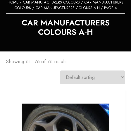
HOME
/
CAR MANUFACTURERS COLOURS
/
CAR MANUFACTURERS
COLOURS
/
CAR MANUFACTURERS COLOURS A-H
/ PAGE 4
CAR MANUFACTURERS
COLOURS A-H
Showing 61–76 of 76 results