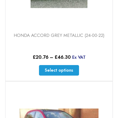
HONDA ACCORD GREY METALLIC (24-00-22)
Price
£
20.76
–
£
46.30
Ex VAT
range:
£20.76
This
Select options
through
product
£46.30
has
multiple
variants.
The
options
may