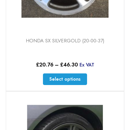
HONDA SX SILVERGOLD (20-00-37)
Price
£
20.76
–
£
46.30
Ex VAT
range:
£20.76
This
Select options
through
product
£46.30
has
multiple
variants.
The
options
may