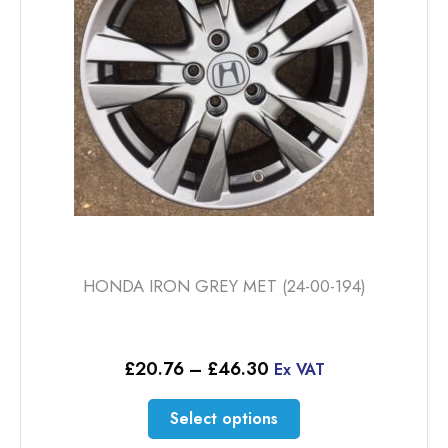
HONDA IRON GREY MET (24-00-194)
Price
£
20.76
–
£
46.30
Ex VAT
range:
£20.76
This
Select options
through
product
£46.30