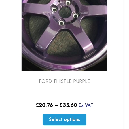
chosen
on
the
product
page
FORD THISTLE PURPLE
Price
£
20.76
–
£
35.60
Ex VAT
range:
£20.76
This
Select options
through
product
£35.60