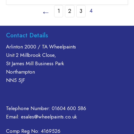
£46.30
has
←
4
1
2
3
multiple
variants.
The
options
Contact Details
may
Arlinton 2000 / TA Wheelpaints
be
chosen
Unit 2 Millbrook Close,
on
St James Mill Business Park
the
Northampton
product
NN5 5JF
page
Telephone Number:
01604 600 586
Email:
esales@wheelpaints.co.uk
Comp Reg No: 4169526