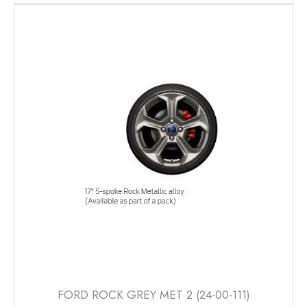
has
multiple
variants.
The
options
may
be
chosen
on
the
product
page
FORD ROCK GREY MET 2 (24-00-111)