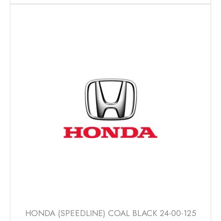
has
multiple
variants.
The
options
may
be
chosen
on
the
product
page
HONDA (SPEEDLINE) COAL BLACK 24-00-125