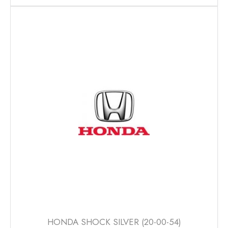
has
multiple
variants.
The
options
may
be
chosen
on
the
product
page
HONDA SHOCK SILVER (20-00-54)