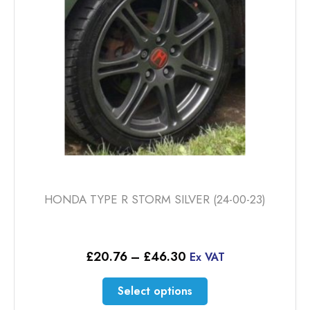
be
chosen
on
the
product
page
HONDA TYPE R STORM SILVER (24-00-23)
Price
£
20.76
–
£
46.30
Ex VAT
range:
£20.76
This
Select options
through
product
£46.30