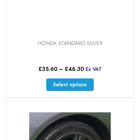
HONDA STANDARD SILVER
Price
£
35.60
–
£
46.30
Ex VAT
range:
£35.60
This
Select options
through
product
£46.30
has
multiple
variants.
The
options
may