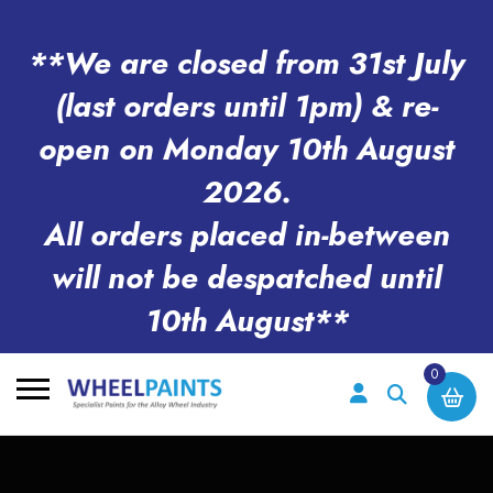
**We are closed from 31st July
(last orders until 1pm) & re-
open on Monday 10th August
2026.
All orders placed in-between
will not be despatched until
10th August**
0
Search
for: