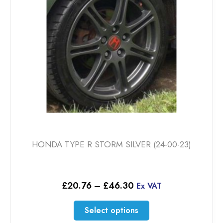
be
chosen
on
the
product
page
HONDA TYPE R STORM SILVER (24-00-23)
Price
£
20.76
–
£
46.30
Ex VAT
range:
£20.76
This
Select options
through
product